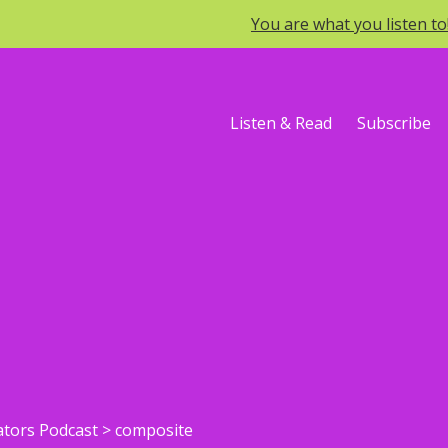
You are what you listen t
Listen & Read
Subscribe
ators Podcast
>
composite