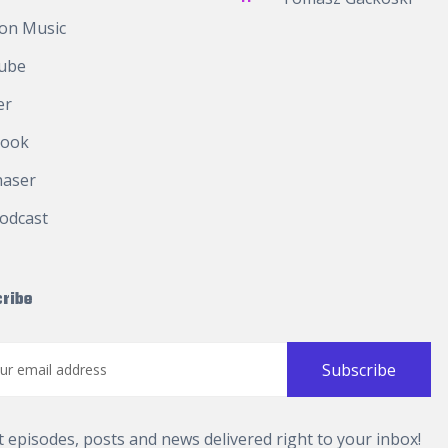
on Music
ube
er
book
haser
odcast
ribe
t episodes, posts and news delivered right to your inbox!