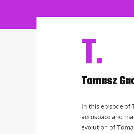
T.
Tomasz Ga
In this episode of
aerospace and mar
evolution of Tomas