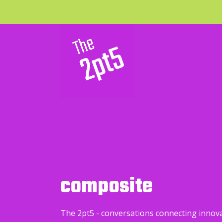
composite
The 2pt5 - conversations connecting innov