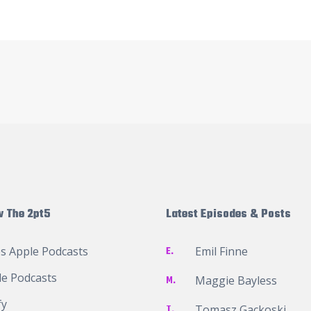
w The 2pt5
Latest Episodes & Posts
s Apple Podcasts
E.
Emil Finne
e Podcasts
M.
Maggie Bayless
fy
T.
Tomasz Gackoski