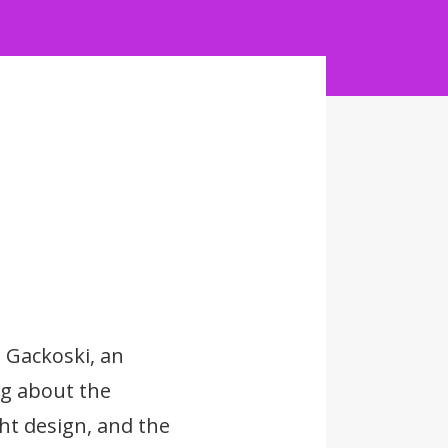
 Gackoski, an
ng about the
ght design, and the