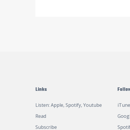
Links
Follo
Listen:
Apple
,
Spotify
,
Youtube
iTune
Read
Googl
Subscribe
Spoti