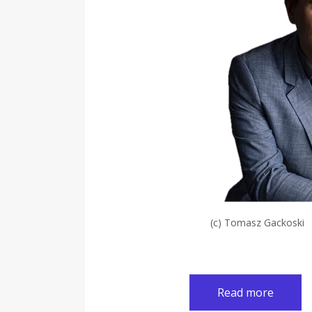
(c) Tomasz Gackoski
Read more