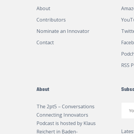
About
Amaz
Contributors
YouT
Nominate an Innovator
Twitt
Contact
Face
Podc
RSS P
About
Subsc
The 2pt5 – Conversations
Connecting Innovators
Podcast is hosted by
Klaus
Lates
Reichert
in Baden-