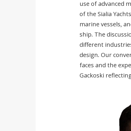
use of advanced ma
of the Sialia Yach
marine vessels, a
ship. The discuss
different industri
design. Our conver
faces and the exp
Gackoski reflecting