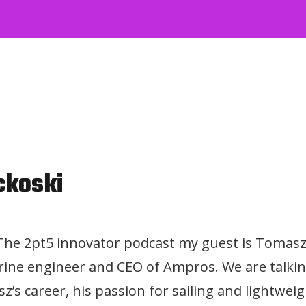
ckoski
 The 2pt5 innovator podcast my guest is Tomasz
ine engineer and CEO of Ampros. We are talki
z’s career, his passion for sailing and lightwei