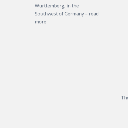
Württemberg, in the
Southwest of Germany –
read
more
The