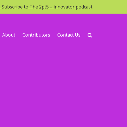
o! Subscribe to The 2pt5 – innovator podcast
About
Contributors
Contact Us