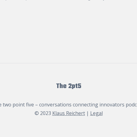
The 2pt5
 two point five – conversations connecting innovators podc
© 2023
Klaus Reichert
|
Legal