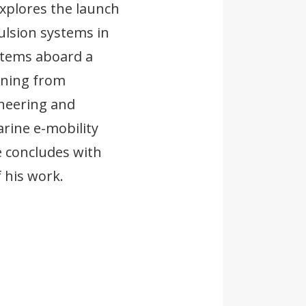
explores the launch
ulsion systems in
stems aboard a
rning from
ineering and
rine e-mobility
e concludes with
f his work.