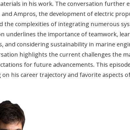
terials in his work. The conversation further 
ts and Ampros, the development of electric prop
nd the complexities of integrating numerous sy
ion underlines the importance of teamwork, lea
es, and considering sustainability in marine eng
sation highlights the current challenges the ma
ectations for future advancements. This episod
 on his career trajectory and favorite aspects o