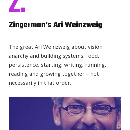
Z.
Zingerman’s Ari Weinzweig
The great Ari Weinzweig about vision,
anarchy and building systems, food,
persistence, starting, writing, running,
reading and growing together – not
necessarily in that order.