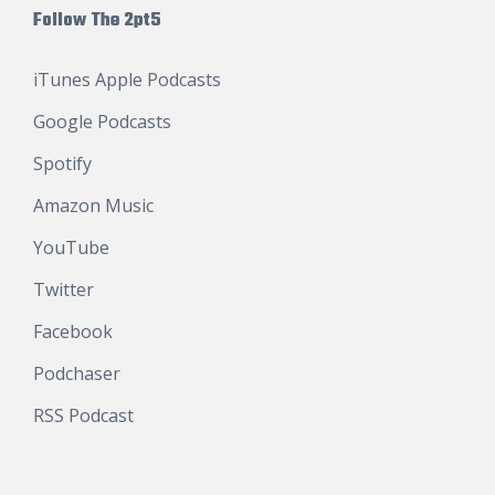
Follow The 2pt5
iTunes Apple Podcasts
Google Podcasts
Spotify
Amazon Music
YouTube
Twitter
Facebook
Podchaser
RSS Podcast