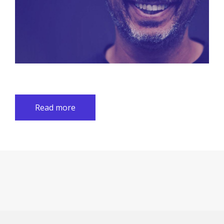
Read more