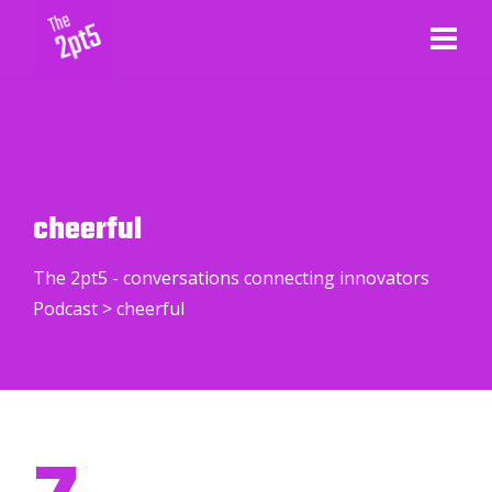
cheerful
The 2pt5 - conversations connecting innovators
Podcast
>
cheerful