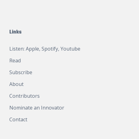
Links
Listen:
Apple
,
Spotify
,
Youtube
Read
Subscribe
About
Contributors
Nominate an Innovator
Contact