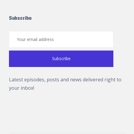
Subscribe
Latest episodes, posts and news delivered right to
your inbox!