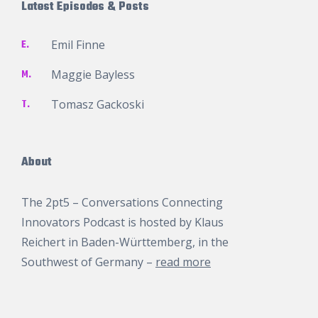
Latest Episodes & Posts
E.
Emil Finne
M.
Maggie Bayless
T.
Tomasz Gackoski
About
The 2pt5 – Conversations Connecting
Innovators Podcast is hosted by
Klaus
Reichert
in Baden-Württemberg, in the
Southwest of Germany –
read more