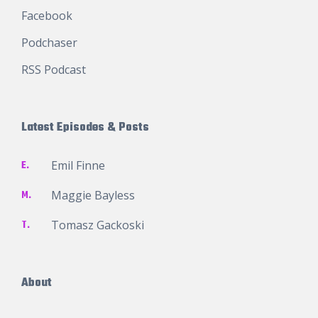
Facebook
Podchaser
RSS Podcast
Latest Episodes & Posts
E.
Emil Finne
M.
Maggie Bayless
T.
Tomasz Gackoski
About