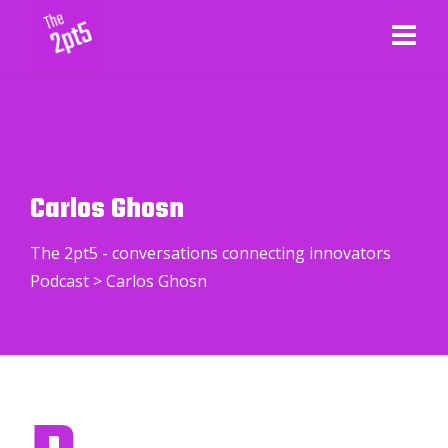
Carlos Ghosn
The 2pt5 - conversations connecting innovators
Podcast
>
Carlos Ghosn