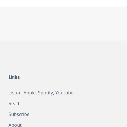
Links
Listen:
Apple
,
Spotify
,
Youtube
Read
Subscribe
About