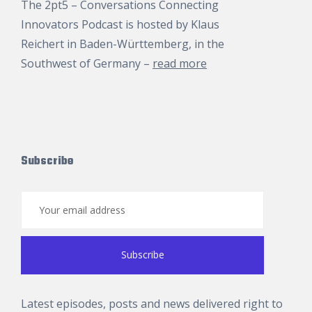
The 2pt5 – Conversations Connecting
Innovators Podcast is hosted by
Klaus
Reichert
in Baden-Württemberg, in the
Southwest of Germany –
read more
Subscribe
Latest episodes, posts and news delivered right to