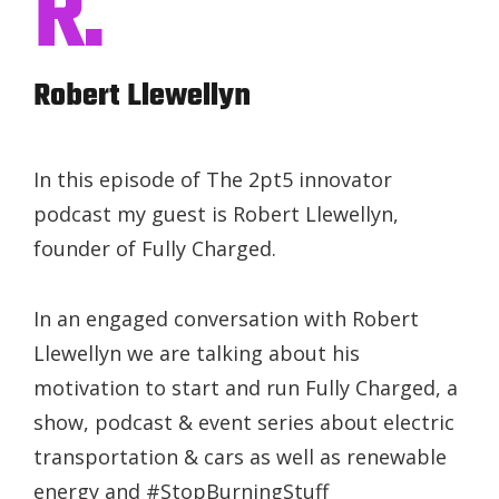
R.
Robert Llewellyn
In this episode of The 2pt5 innovator
podcast my guest is Robert Llewellyn,
founder of Fully Charged.
In an engaged conversation with Robert
Llewellyn we are talking about his
motivation to start and run Fully Charged, a
show, podcast & event series about electric
transportation & cars as well as renewable
energy and #StopBurningStuff