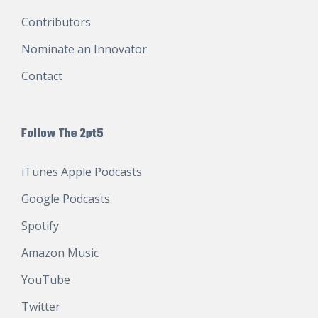
Contributors
Nominate an Innovator
Contact
Follow The 2pt5
iTunes Apple Podcasts
Google Podcasts
Spotify
Amazon Music
YouTube
Twitter