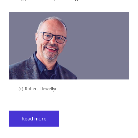
(c) Robert Llewellyn
Read more