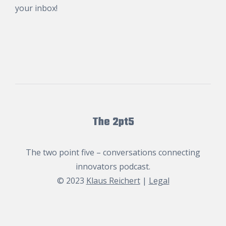
your inbox!
The 2pt5
The two point five – conversations connecting
innovators podcast.
© 2023
Klaus Reichert
|
Legal