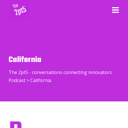
California
The 2pt5 - conversations connecting innovators
Podcast
>
California