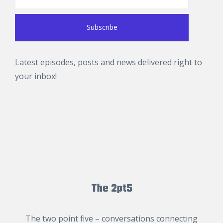
Latest episodes, posts and news delivered right to
your inbox!
The 2pt5
The two point five – conversations connecting