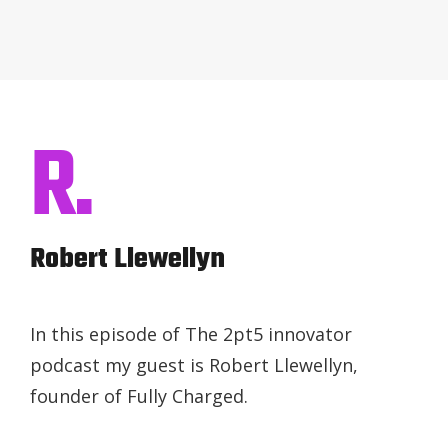
R.
Robert Llewellyn
In this episode of The 2pt5 innovator
podcast my guest is Robert Llewellyn,
founder of Fully Charged.