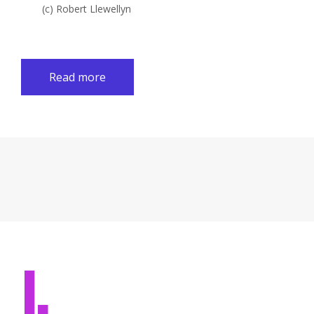
(c) Robert Llewellyn
Read more
I.