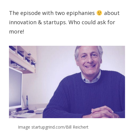
The episode with two epiphanies
about
innovation & startups. Who could ask for
more!
Image startupgrind.com/Bill Reichert