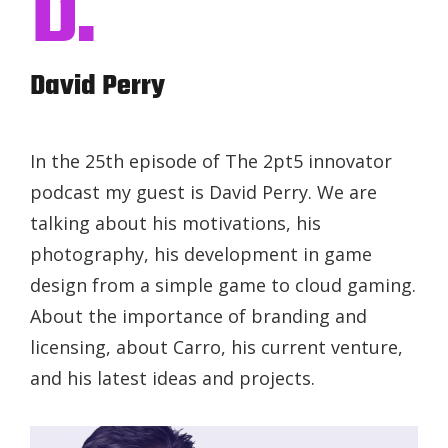
D.
David Perry
In the 25th episode of The 2pt5 innovator
podcast my guest is David Perry. We are
talking about his motivations, his
photography, his development in game
design from a simple game to cloud gaming.
About the importance of branding and
licensing, about Carro, his current venture,
and his latest ideas and projects.