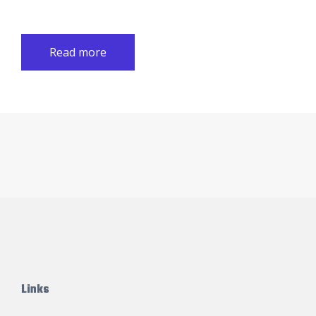
Read more
Links