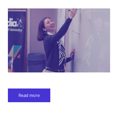
Read more