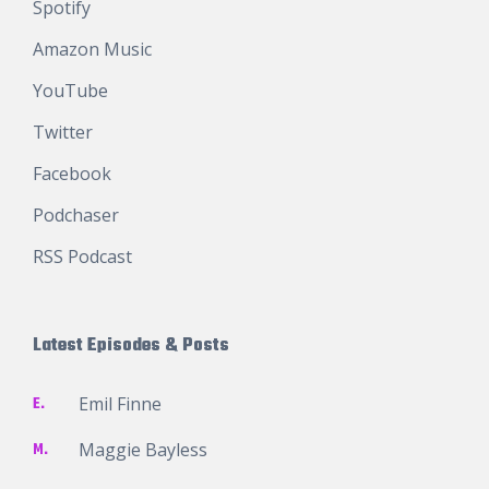
Spotify
Amazon Music
YouTube
Twitter
Facebook
Podchaser
RSS Podcast
Latest Episodes & Posts
E.
Emil Finne
M.
Maggie Bayless