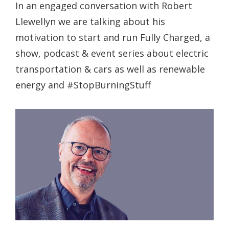
In an engaged conversation with Robert
Llewellyn we are talking about his
motivation to start and run Fully Charged, a
show, podcast & event series about electric
transportation & cars as well as renewable
energy and #StopBurningStuff