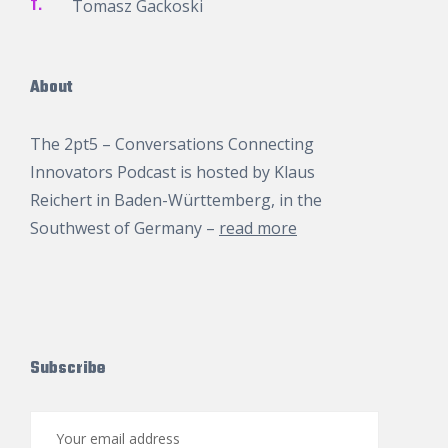
T.
Tomasz Gackoski
About
The 2pt5 – Conversations Connecting
Innovators Podcast is hosted by
Klaus
Reichert
in Baden-Württemberg, in the
Southwest of Germany –
read more
Subscribe