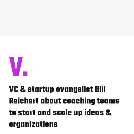
V.
VC & startup evangelist Bill
Reichert about coaching teams
to start and scale up ideas &
organizations