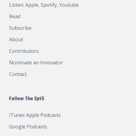
Listen:
Apple
,
Spotify
,
Youtube
Read
Subscribe
About
Contributors
Nominate an Innovator
Contact
Follow The 2pt5
iTunes Apple Podcasts
Google Podcasts