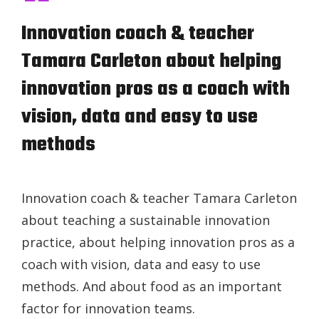
Innovation coach & teacher
Tamara Carleton about helping
innovation pros as a coach with
vision, data and easy to use
methods
Innovation coach & teacher Tamara Carleton
about teaching a sustainable innovation
practice, about helping innovation pros as a
coach with vision, data and easy to use
methods. And about food as an important
factor for innovation teams.