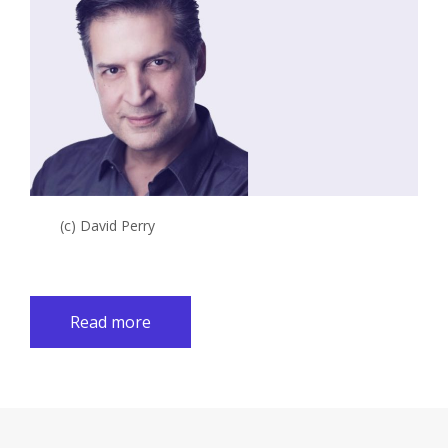
(c) David Perry
Read more