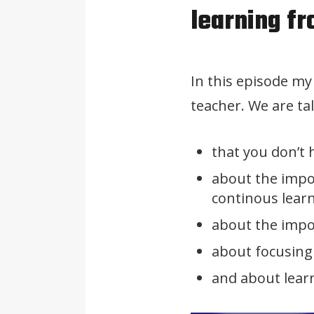
learning f
In this episode m
teacher. We are ta
that you don’t 
about the impo
continous lear
about the impor
about focusing
and about lear