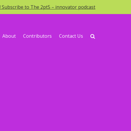
o! Subscribe to The 2pt5 – innovator podcast
About
Contributors
Contact Us