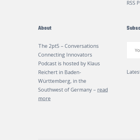
RSS P
About
Subsc
The 2pt5 – Conversations
Connecting Innovators
Podcast is hosted by
Klaus
Lates
Reichert
in Baden-
Württemberg, in the
Southwest of Germany –
read
more