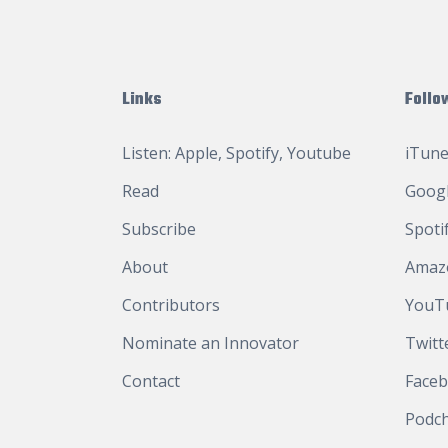
Links
Follo
Listen:
Apple
,
Spotify
,
Youtube
iTune
Read
Googl
Subscribe
Spoti
About
Amaz
Contributors
YouT
Nominate an Innovator
Twitt
Contact
Face
Podc