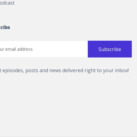
odcast
ribe
t episodes, posts and news delivered right to your inbox!