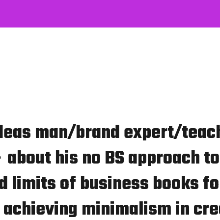
deas man/brand expert/teac
 about his no BS approach to
 limits of business books fo
 achieving minimalism in cre