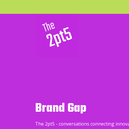
Brand Gap
The 2pt5 - conversations connecting innov