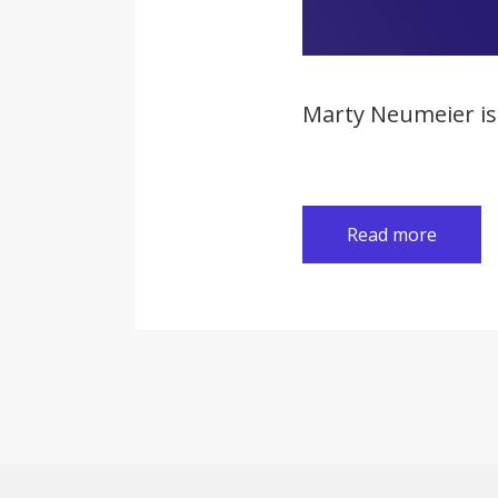
Marty Neumeier is 
Read more