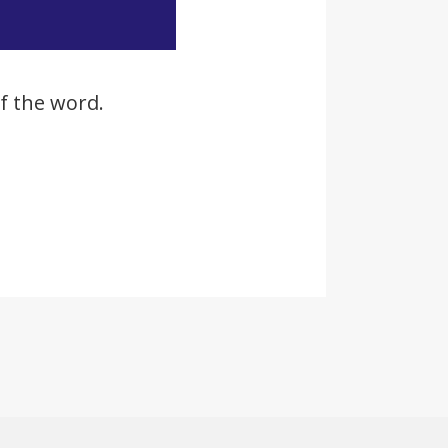
f the word.