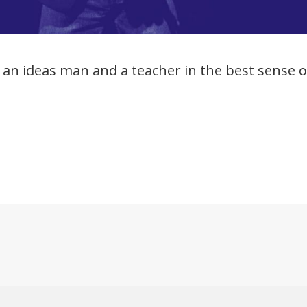
an ideas man and a teacher in the best sense o