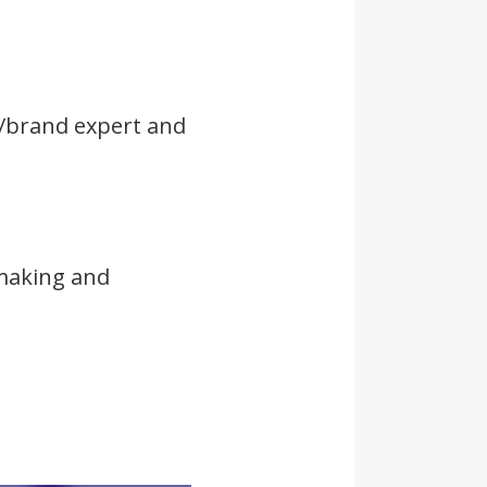
n/brand expert and
 making and