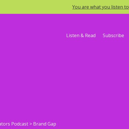
You are what you listen t
Listen & Read
Subscribe
ators Podcast
>
Brand Gap