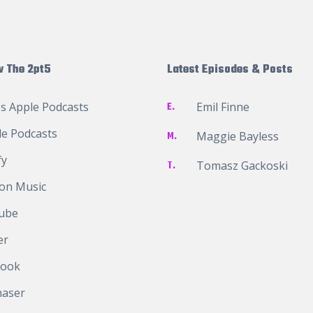
w The 2pt5
Latest Episodes & Posts
s Apple Podcasts
E.
Emil Finne
e Podcasts
M.
Maggie Bayless
fy
T.
Tomasz Gackoski
on Music
ube
er
book
haser