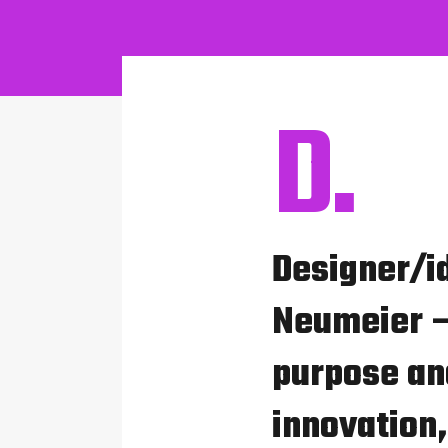
D.
Designer/i
Neumeier –
purpose and
innovation,