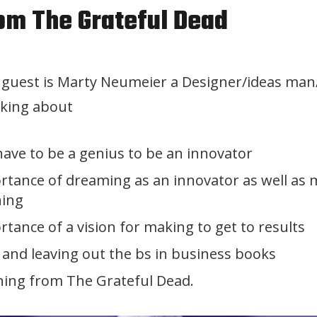
rom The Grateful Dead
y guest is Marty Neumeier a Designer/ideas ma
lking about
have to be a genius to be an innovator
rtance of dreaming as an innovator as well as
ning
tance of a vision for making to get to results
 and leaving out the bs in business books
ning from The Grateful Dead.