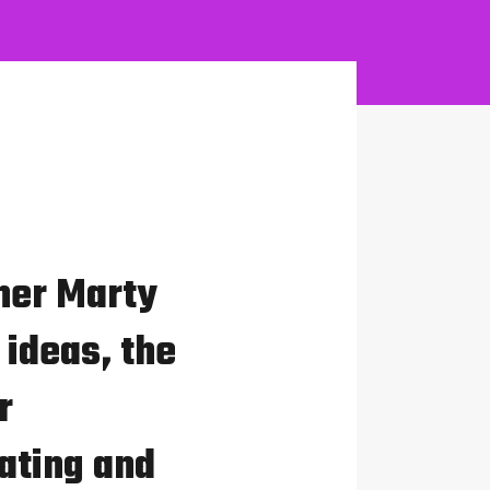
her Marty
 ideas, the
r
ating and