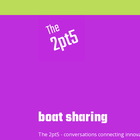
boat sharing
The 2pt5 - conversations connecting innov