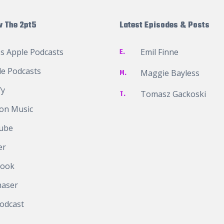
w The 2pt5
Latest Episodes & Posts
s Apple Podcasts
E.
Emil Finne
e Podcasts
M.
Maggie Bayless
fy
T.
Tomasz Gackoski
on Music
ube
er
book
haser
odcast