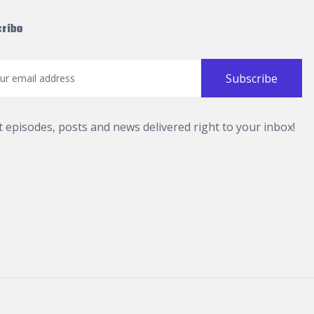
ribe
t episodes, posts and news delivered right to your inbox!