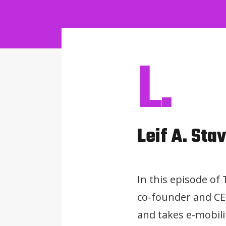
L.
Leif A. Sta
In this episode of
co-founder and CEO
and takes e-mobili