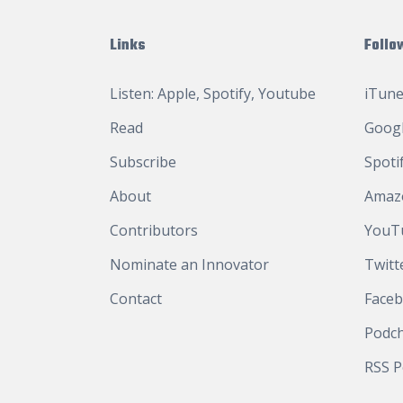
Links
Follo
Listen:
Apple
,
Spotify
,
Youtube
iTune
Read
Googl
Subscribe
Spoti
About
Amaz
Contributors
YouT
Nominate an Innovator
Twitt
Contact
Face
Podc
RSS P