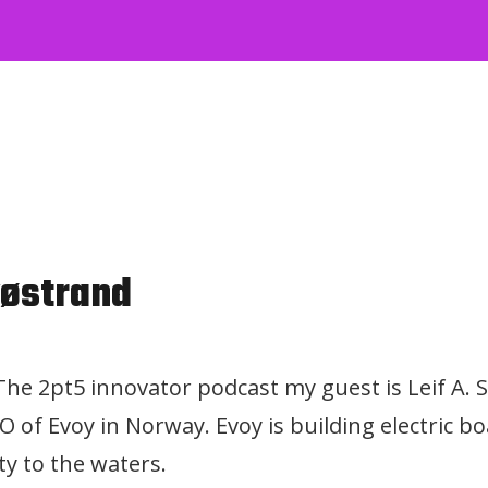
vøstrand
 The 2pt5 innovator podcast my guest is Leif A. 
 of Evoy in Norway. Evoy is building electric 
ty to the waters.