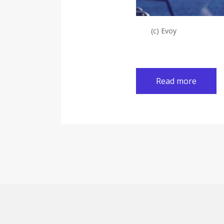
(c) Evoy
Read more