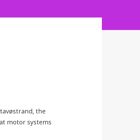
Stavøstrand, the
boat motor systems