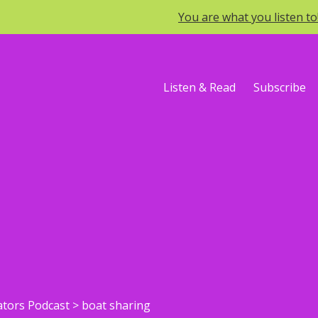
You are what you listen t
Listen & Read
Subscribe
ators Podcast
>
boat sharing