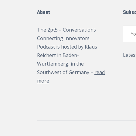
About
Subsc
The 2pt5 – Conversations
Connecting Innovators
Podcast is hosted by
Klaus
Lates
Reichert
in Baden-
Württemberg, in the
Southwest of Germany –
read
more