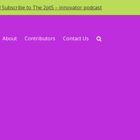
o! Subscribe to The 2pt5 – innovator podcast
About
Contributors
Contact Us