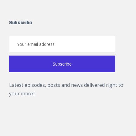
Subscribe
Latest episodes, posts and news delivered right to
your inbox!