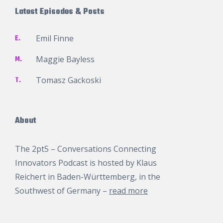
Latest Episodes & Posts
E.
Emil Finne
M.
Maggie Bayless
T.
Tomasz Gackoski
About
The 2pt5 – Conversations Connecting
Innovators Podcast is hosted by
Klaus
Reichert
in Baden-Württemberg, in the
Southwest of Germany –
read more