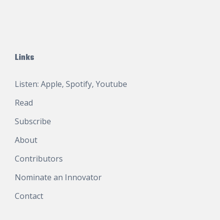
Links
Listen:
Apple
,
Spotify
,
Youtube
Read
Subscribe
About
Contributors
Nominate an Innovator
Contact