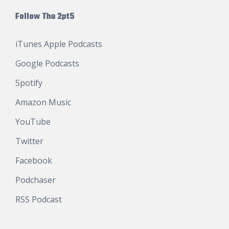
Follow The 2pt5
iTunes Apple Podcasts
Google Podcasts
Spotify
Amazon Music
YouTube
Twitter
Facebook
Podchaser
RSS Podcast