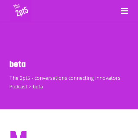
beta
The 2pt5 - conversations connecting innovators
Podcast
>
beta