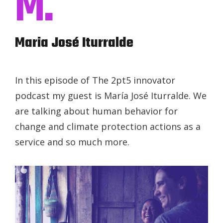
M.
Maria José Iturralde
In this episode of The 2pt5 innovator
podcast my guest is María José Iturralde. We
are talking about human behavior for
change and climate protection actions as a
service and so much more.