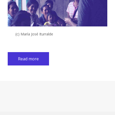
(c) María José Iturralde
Read more