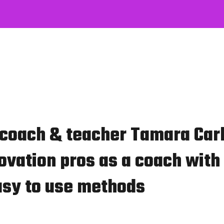
 coach & teacher Tamara Car
ovation pros as a coach with 
asy to use methods