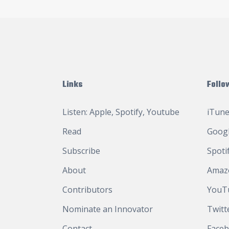
Links
Follo
Listen:
Apple
,
Spotify
,
Youtube
iTune
Read
Googl
Subscribe
Spoti
About
Amaz
Contributors
YouT
Nominate an Innovator
Twitt
Contact
Face