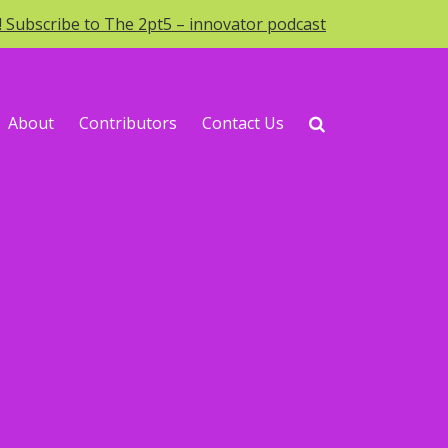
o! Subscribe to The 2pt5 – innovator podcast
About
Contributors
Contact Us