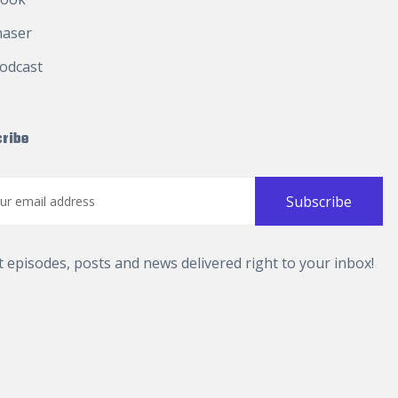
haser
odcast
ribe
t episodes, posts and news delivered right to your inbox!