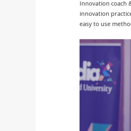
Innovation coach 
innovation practic
easy to use metho