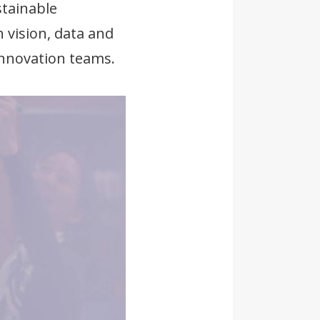
stainable
 vision, data and
innovation teams.