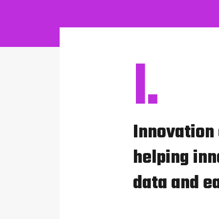
I.
Innovation
helping inn
data and e