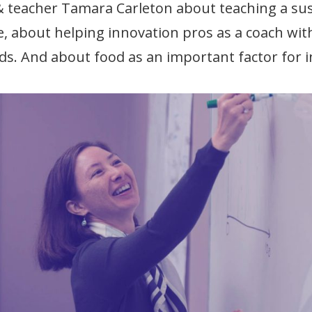
& teacher Tamara Carleton about teaching a su
e, about helping innovation pros as a coach with
ds. And about food as an important factor for 