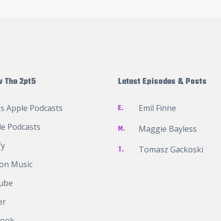
w The 2pt5
Latest Episodes & Posts
s Apple Podcasts
E.
Emil Finne
e Podcasts
M.
Maggie Bayless
fy
T.
Tomasz Gackoski
on Music
ube
er
book