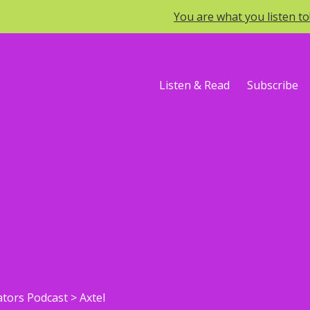
You are what you listen t
Listen & Read
Subscribe
ators Podcast
>
Axtel