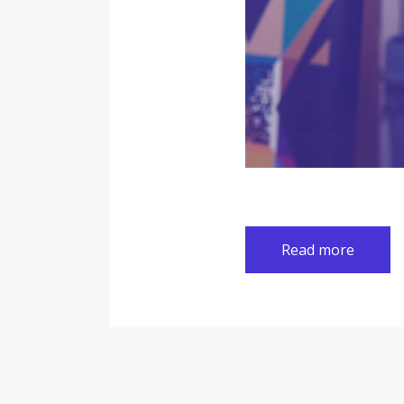
Read more