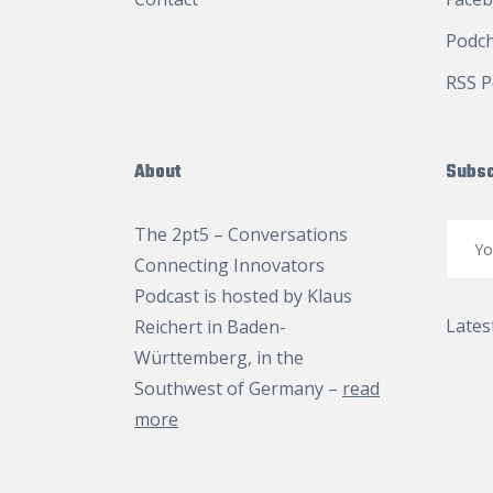
Podc
RSS P
About
Subsc
The 2pt5 – Conversations
Connecting Innovators
Podcast is hosted by
Klaus
Lates
Reichert
in Baden-
Württemberg, in the
Southwest of Germany –
read
more