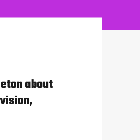
leton about
vision,