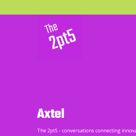
Axtel
The 2pt5 - conversations connecting innov