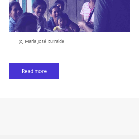
(c) María José Iturralde
Read more