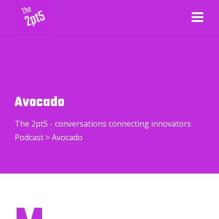
Avocado
The 2pt5 - conversations connecting innovators
Podcast
>
Avocado