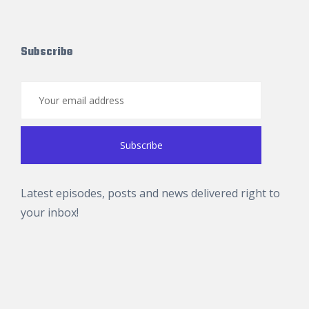
Subscribe
Latest episodes, posts and news delivered right to
your inbox!