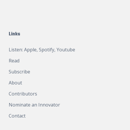
Links
Listen:
Apple
,
Spotify
,
Youtube
Read
Subscribe
About
Contributors
Nominate an Innovator
Contact