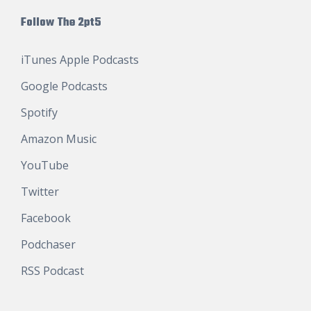
Follow The 2pt5
iTunes Apple Podcasts
Google Podcasts
Spotify
Amazon Music
YouTube
Twitter
Facebook
Podchaser
RSS Podcast