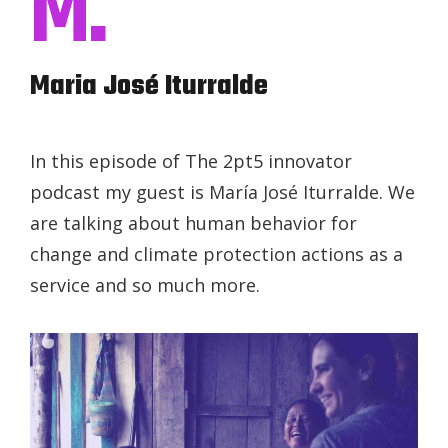
M.
Maria José Iturralde
In this episode of The 2pt5 innovator
podcast my guest is María José Iturralde. We
are talking about human behavior for
change and climate protection actions as a
service and so much more.