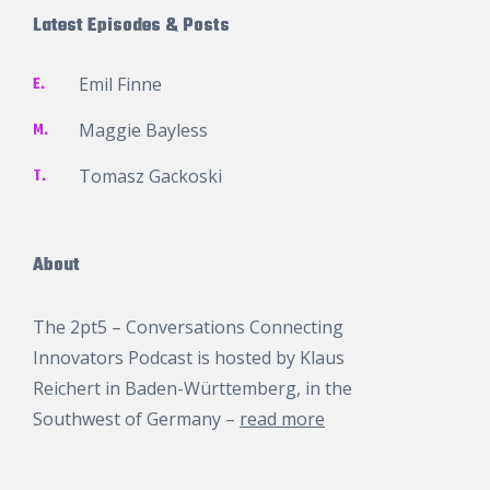
Latest Episodes & Posts
E.
Emil Finne
M.
Maggie Bayless
T.
Tomasz Gackoski
About
The 2pt5 – Conversations Connecting
Innovators Podcast is hosted by
Klaus
Reichert
in Baden-Württemberg, in the
Southwest of Germany –
read more