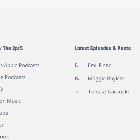
w The 2pt5
Latest Episodes & Posts
s Apple Podcasts
E.
Emil Finne
e Podcasts
M.
Maggie Bayless
fy
T.
Tomasz Gackoski
on Music
ube
er
book