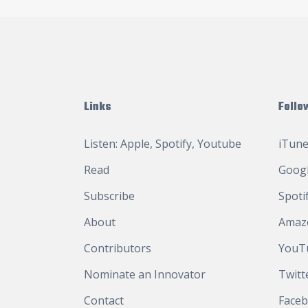
Links
Follo
Listen:
Apple
,
Spotify
,
Youtube
iTune
Read
Googl
Subscribe
Spoti
About
Amaz
Contributors
YouT
Nominate an Innovator
Twitt
Contact
Face