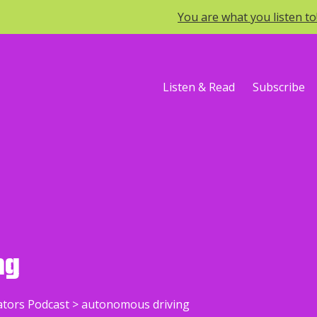
You are what you listen t
Listen & Read
Subscribe
ng
ators Podcast
>
autonomous driving