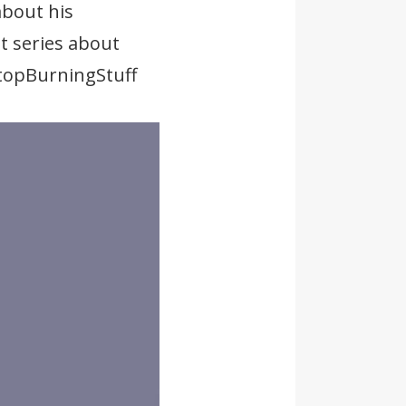
about his
t series about
StopBurningStuff