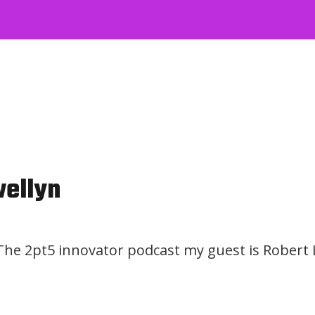
wellyn
 The 2pt5 innovator podcast my guest is Robert 