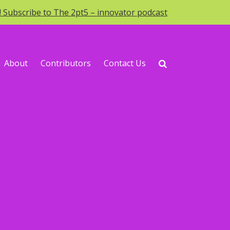
o! Subscribe to The 2pt5 – innovator podcast
About
Contributors
Contact Us