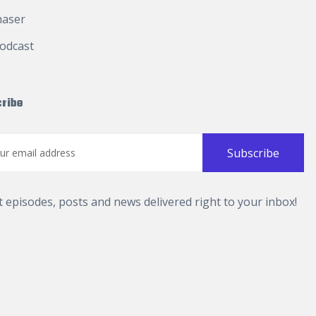
haser
odcast
ribe
t episodes, posts and news delivered right to your inbox!