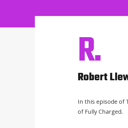
R.
Robert Lle
In this episode of
of Fully Charged.