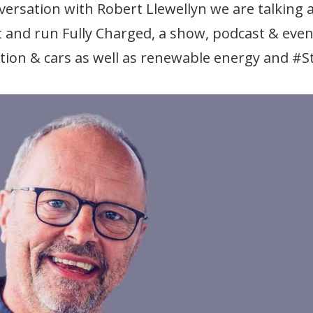
ersation with Robert Llewellyn we are talking 
t and run Fully Charged, a show, podcast & even
ation & cars as well as renewable energy and #