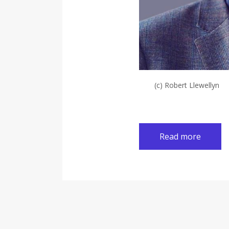
(c) Robert Llewellyn
Read more