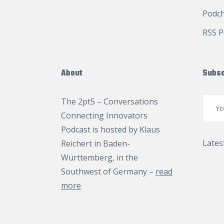
Podc
RSS P
About
Subsc
The 2pt5 – Conversations
Connecting Innovators
Podcast is hosted by
Klaus
Lates
Reichert
in Baden-
Württemberg, in the
Southwest of Germany –
read
more