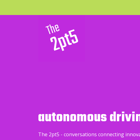
autonomous drivi
The 2pt5 - conversations connecting innov