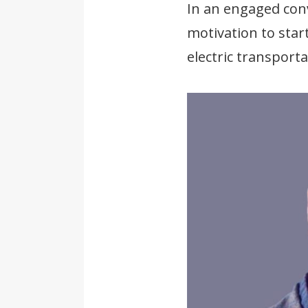
In an engaged conv
motivation to star
electric transport