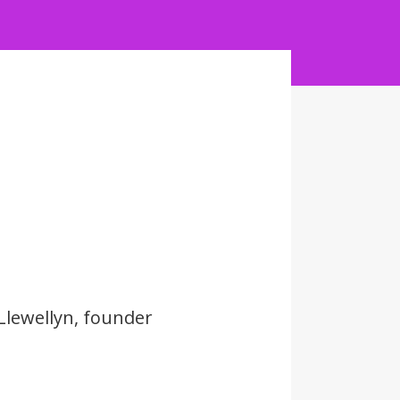
Llewellyn, founder